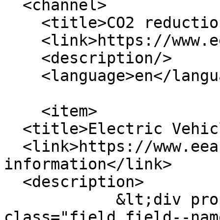
  <channel>

    <title>CO2 reduction</title>

    <link>https://www.eea.coop/</link>

    <description/>

    <language>en</language>

    <item>

  <title>Electric Vehicle Information</title>

  <link>https://www.eea.coop/electric-vehicle-
information</link>

  <description>  

            &lt;div property="schema:name" 
class="field field--nam