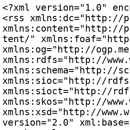
<?xml version="1.0" enc
<rss xmlns:dc="http://p
xmlns:content="http://p
tent/" xmlns:foaf="http
xmlns:og="http://ogp.me
xmlns:rdfs="http://www.
xmlns:schema="http://sc
xmlns:sioc="http://rdfs
xmlns:sioct="http://rdf
xmlns:skos="http://www.
xmlns:xsd="http://www.w
version="2.0" xml:base=