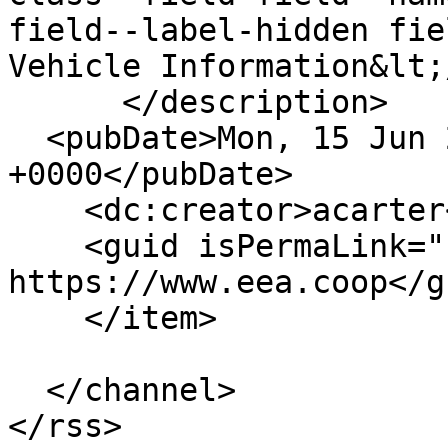
field--label-hidden fie
Vehicle Information&lt;
      </description>

  <pubDate>Mon, 15 Jun 2020 20:42:56 
+0000</pubDate>

    <dc:creator>acarter</dc:creator>

    <guid isPermaLink="false">171 at 
https://www.eea.coop</gu
    </item>

  </channel>
