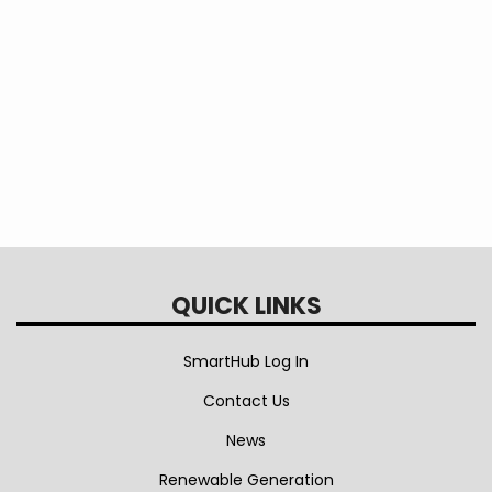
freezer?
Is a generator safe to use when I lose
power?
QUICK LINKS
SmartHub Log In
Contact Us
News
Renewable Generation