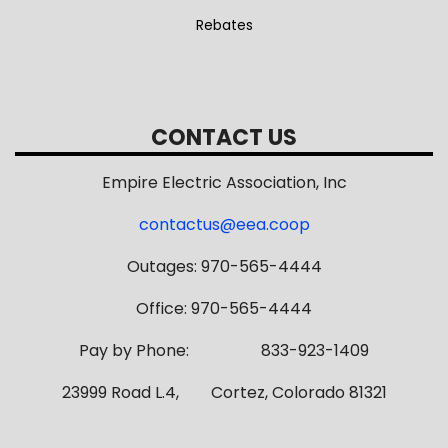
Rebates
CONTACT US
Empire Electric Association, Inc
contactus@eea.coop
Outages: 970-565-4444
Office: 970-565-4444
Pay by Phone: 833-923-1409
23999 Road L.4, Cortez, Colorado 81321