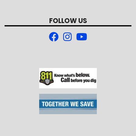
FOLLOW US