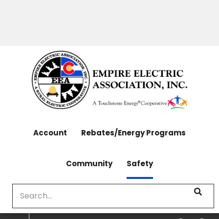
OUTAGES: 970-565-4444 | CONTACT: 970-565-
Skip
4444
to
main
content
Account
Rebates/Energy Programs
Community
Safety
Search