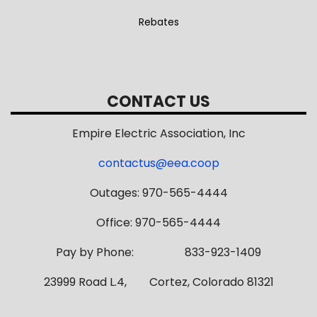
Rebates
CONTACT US
Empire Electric Association, Inc
contactus@eea.coop
Outages: 970-565-4444
Office: 970-565-4444
Pay by Phone: 833-923-1409
23999 Road L.4, Cortez, Colorado 81321