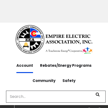
OUTAGES: 970-565-4444 | CONTACT: 970-565-
Skip
4444
to
main
content
Account
Rebates/Energy Programs
Community
Safety
Search