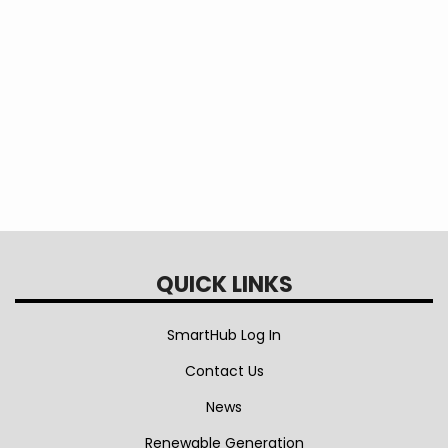
phase
services.
Tags
TOU
TOU times
on-peak
off-peak
On Peak
Off Peak
time of day
QUICK LINKS
SmartHub Log In
Contact Us
News
Renewable Generation