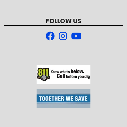
FOLLOW US