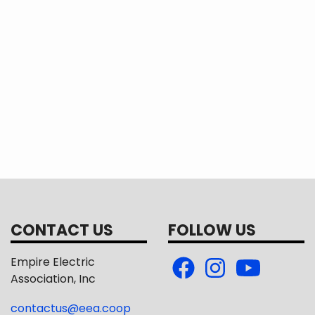
CONTACT US
FOLLOW US
Empire Electric
Association, Inc
contactus@eea.coop