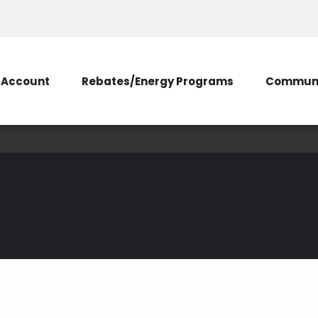
Account
Rebates/Energy Programs
Communi
Prepare for an Outag