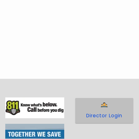
Director Login