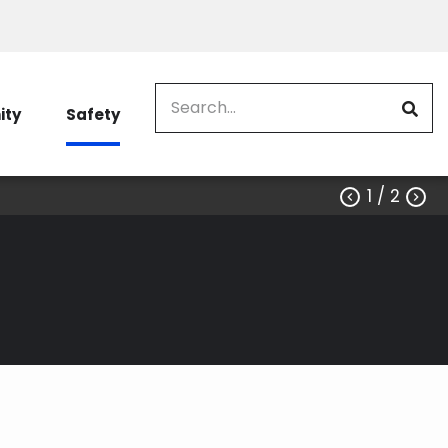
Search
ty
Safety
1
/ 2


e