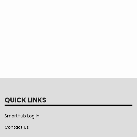
QUICK LINKS
SmartHub Log In
Contact Us