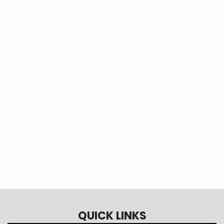
Learn more about energy
efficiency, technology, safety, and
more from Touchstone Energy!
Touchstone Energy Solutions
QUICK LINKS