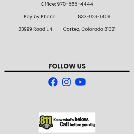
Office: 970-565-4444
Pay by Phone: 833-923-1409
23999 Road L.4, Cortez, Colorado 81321
FOLLOW US