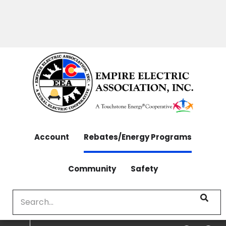
OUTAGES: 970-565-4444 | CONTACT: 970-565-
Skip
4444
to
main
content
Account
Rebates/Energy Programs
Community
Safety
Search