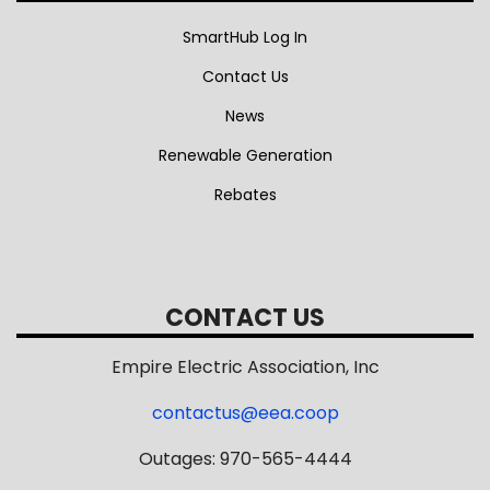
SmartHub Log In
Contact Us
News
Renewable Generation
Rebates
CONTACT US
Empire Electric Association, Inc
contactus@eea.coop
Outages: 970-565-4444