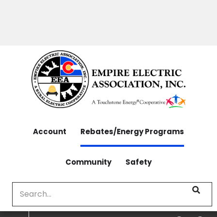
OUTAGES: 970-565-4444 | CONTACT: 970-565-
Skip
4444
to
main
content
Account
Rebates/Energy Programs
Community
Safety
Search