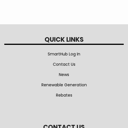
QUICK LINKS
SmartHub Log In
Contact Us
News
Renewable Generation
Rebates
CONTACT US