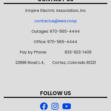
Empire Electric Association, Inc
contactus@eea.coop
Outages: 970-565-4444
Office: 970-565-4444
Pay by Phone: 833-923-1409
23999 Road L.4, Cortez, Colorado 81321
FOLLOW US