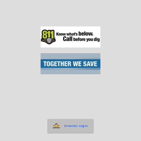
Director Login