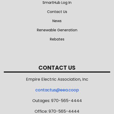
SmartHub Log In
Contact Us
News
Renewable Generation
Rebates
CONTACT US
Empire Electric Association, Inc
contactus@eea.coop
Outages: 970-565-4444
Office: 970-565-4444