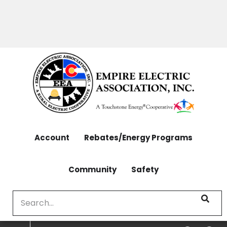
OUTAGES: 970-565-4444 | CONTACT: 970-565-
Skip
4444
to
main
content
Account
Rebates/Energy Programs
Community
Safety
Search