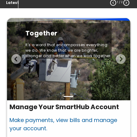
1
/ 2


Latest
Together
It's a word that encompasses everything
we do. We know that we are brighter,
stronger and better when we work together.
Manage Your SmartHub Account
Make payments, view bills and manage
your account.