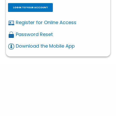
LOGIN TO YOUR ACCOUNT
Register for Online Access
Password Reset
Download the Mobile App
Contact Us