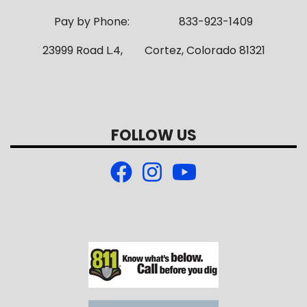
Pay by Phone: 833-923-1409
23999 Road L.4, Cortez, Colorado 81321
FOLLOW US