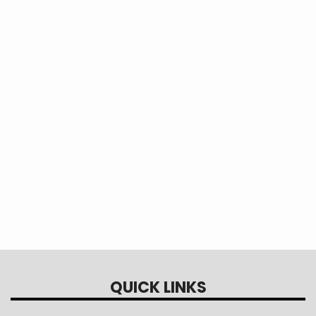
QUICK LINKS