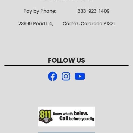
Pay by Phone: 833-923-1409
23999 Road L.4, Cortez, Colorado 81321
FOLLOW US