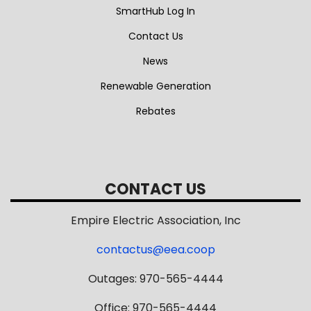
SmartHub Log In
Contact Us
News
Renewable Generation
Rebates
CONTACT US
Empire Electric Association, Inc
contactus@eea.coop
Outages: 970-565-4444
Office: 970-565-4444