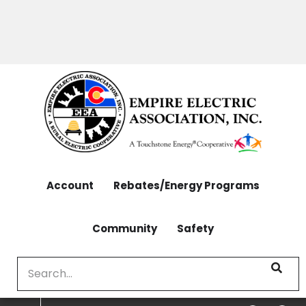
OUTAGES: 970-565-4444 | CONTACT: 970-565-
Skip
4444
to
main
content
Account
Rebates/Energy Programs
Community
Safety
Search