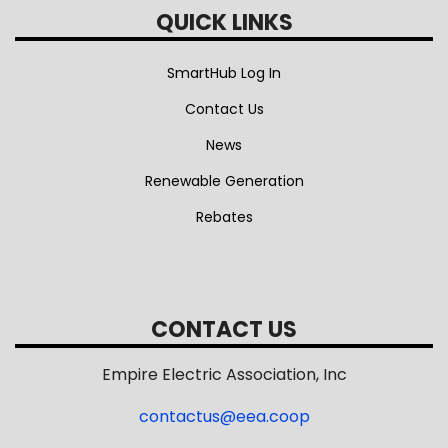
QUICK LINKS
SmartHub Log In
Contact Us
News
Renewable Generation
Rebates
CONTACT US
Empire Electric Association, Inc
contactus@eea.coop