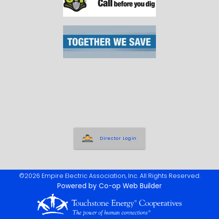
Director Login
©2026 Empire Electric Association, Inc. All Rights Reserved.
Powered by Co-op Web Builder