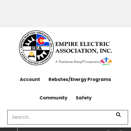
OUTAGES: 970-565-4444 | CONTACT: 970-565-
Skip
4444
to
main
content
Account
Rebates/Energy Programs
Community
Safety
Search