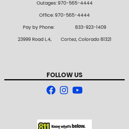
Outages: 970-565-4444
Office: 970-565-4444
Pay by Phone: 833-923-1409
23999 Road L.4, Cortez, Colorado 81321
FOLLOW US