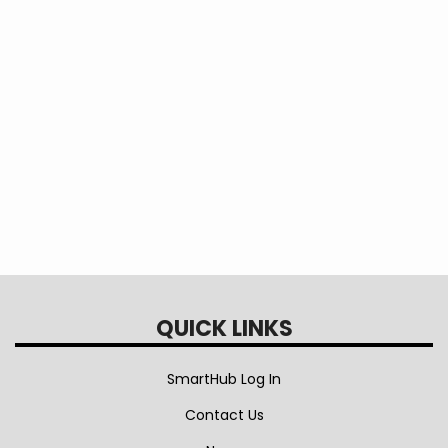
safety of our members, contractors, and
employees is our primary goal. Please call our
office at 970-565-4444 if you have any
questions or concerns. Thank you for your
understanding as we work to keep our system
safe and reliable.
Attachments
EEA Pole Inspection Map May 2026
QUICK LINKS
SmartHub Log In
Contact Us