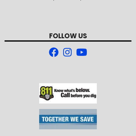
FOLLOW US