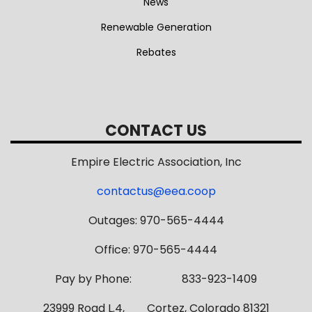
News
Renewable Generation
Rebates
CONTACT US
Empire Electric Association, Inc
contactus@eea.coop
Outages: 970-565-4444
Office: 970-565-4444
Pay by Phone: 833-923-1409
23999 Road L.4, Cortez, Colorado 81321