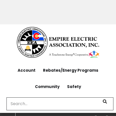
OUTAGES: 970-565-4444 | CONTACT: 970-565-
Skip
4444
to
main
content
Account
Rebates/Energy Programs
Community
Safety
Search