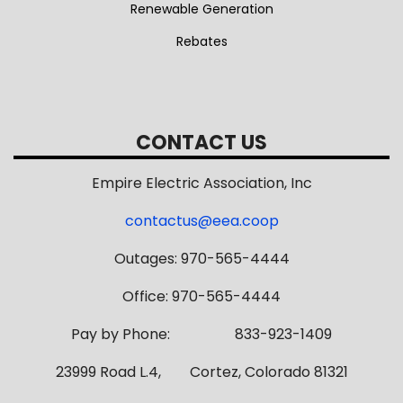
Renewable Generation
Rebates
CONTACT US
Empire Electric Association, Inc
contactus@eea.coop
Outages: 970-565-4444
Office: 970-565-4444
Pay by Phone: 833-923-1409
23999 Road L.4, Cortez, Colorado 81321