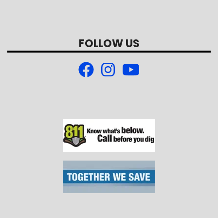
FOLLOW US