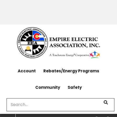
OUTAGES: 970-565-4444 | CONTACT: 970-565-
Skip
4444
to
main
content
Account
Rebates/Energy Programs
Community
Safety
Search