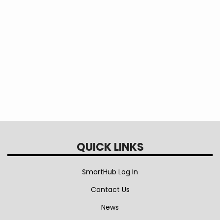
This question is for testing whether or not
you are a human visitor and to prevent
automated spam submissions.
QUICK LINKS
SmartHub Log In
Contact Us
News