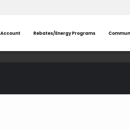
Account
Rebates/Energy Programs
Communi
Estimator Tool: Und
Pad)
onstruction Estimator Tool (Existing Transformer Pad)