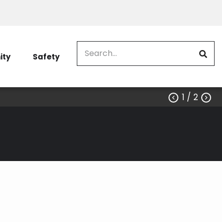
Search
ty
Safety
1
/ 2


erground (Existing