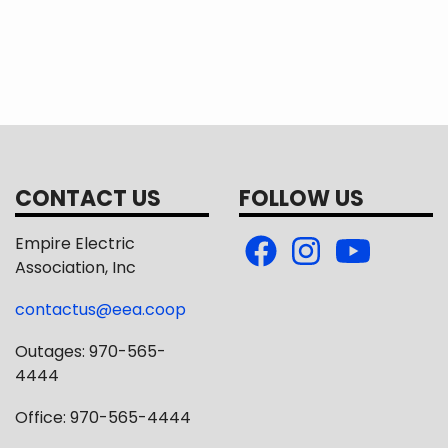
ude the $2,500 Standard Construction Allowance found
-binding on either party and that final design approva
CONTACT US
FOLLOW US
Empire Electric
Association, Inc
contactus@eea.coop
Outages: 970-565-
4444
Office: 970-565-4444