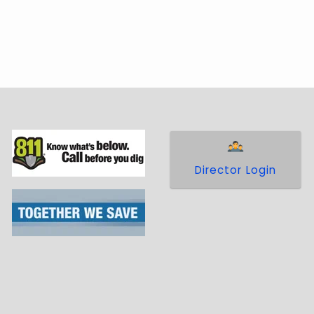
 in
Policy 18 - Facilities Extension and
l for any facility extension or modification
Director Login