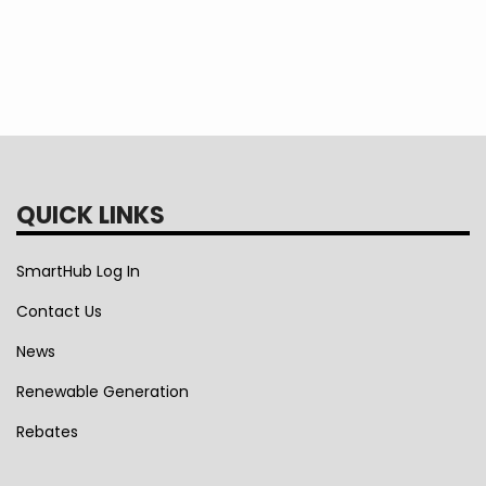
August 1, 2024. This estimator tool does incl
Modification.
I understand this estimate is non
lies solely with EEA.
QUICK LINKS
SmartHub Log In
Contact Us
News
Renewable Generation
Rebates