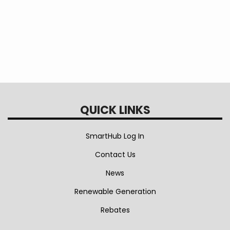
QUICK LINKS
SmartHub Log In
Contact Us
News
Renewable Generation
Rebates