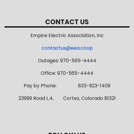
CONTACT US
Empire Electric Association, Inc
contactus@eea.coop
Outages: 970-565-4444
Office: 970-565-4444
Pay by Phone: 833-923-1409
23999 Road L.4, Cortez, Colorado 81321