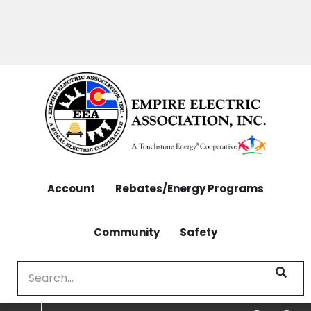
OUTAGES: 970-565-4444 | CONTACT: 970-565-
Skip
4444
to
main
content
Account
Rebates/Energy Programs
Community
Safety
Search