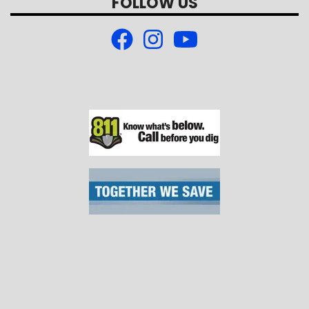
FOLLOW US