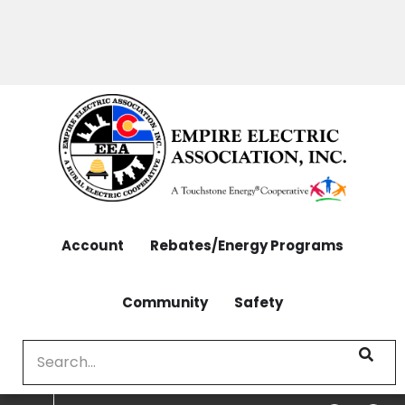
OUTAGES: 970-565-4444 | CONTACT: 970-565-
Skip
4444
to
main
content
Account
Rebates/Energy Programs
Community
Safety
Search