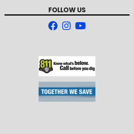
FOLLOW US