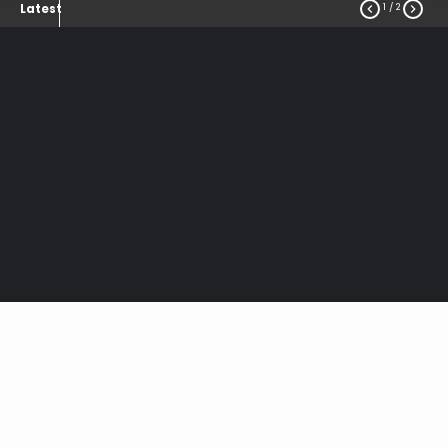
1
/ 2


Latest
Notice of
Overhead
Streetlighting and
Security Lights
Tariff Changes