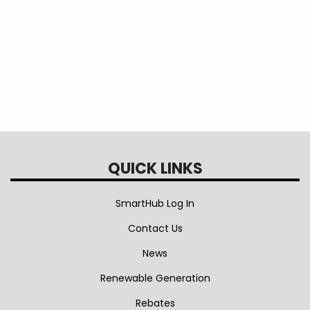
office. These are available for inspection during regular business
hours.
Attachments
Security Lighting Tariff effective 5/1/21
Street Lighting Tariff effective 5/1/21
QUICK LINKS
SmartHub Log In
Contact Us
News
Renewable Generation
Rebates