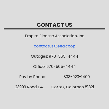
CONTACT US
Empire Electric Association, Inc
contactus@eea.coop
Outages: 970-565-4444
Office: 970-565-4444
Pay by Phone: 833-923-1409
23999 Road L.4, Cortez, Colorado 81321