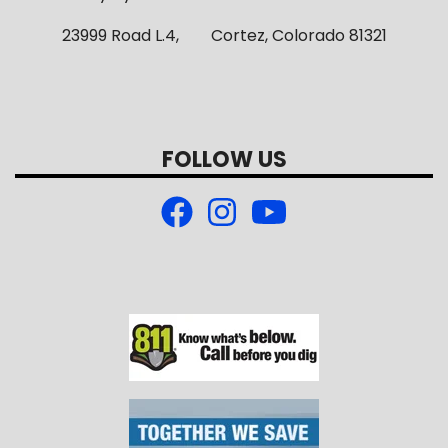
23999 Road L.4, Cortez, Colorado 81321
FOLLOW US