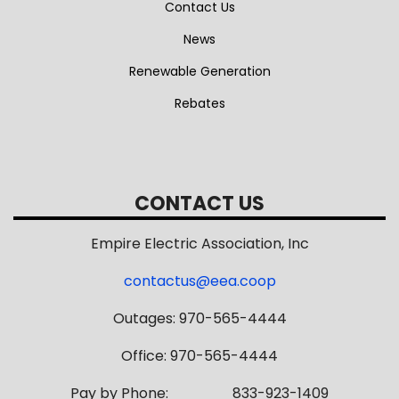
Contact Us
News
Renewable Generation
Rebates
CONTACT US
Empire Electric Association, Inc
contactus@eea.coop
Outages: 970-565-4444
Office: 970-565-4444
Pay by Phone: 833-923-1409