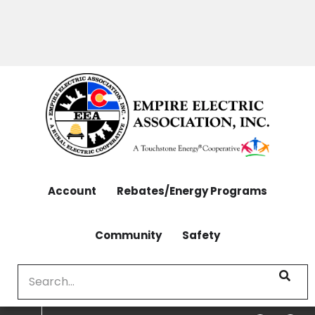
OUTAGES: 970-565-4444 | CONTACT: 970-565-
Skip
4444
to
main
content
Account
Rebates/Energy Programs
Community
Safety
Search