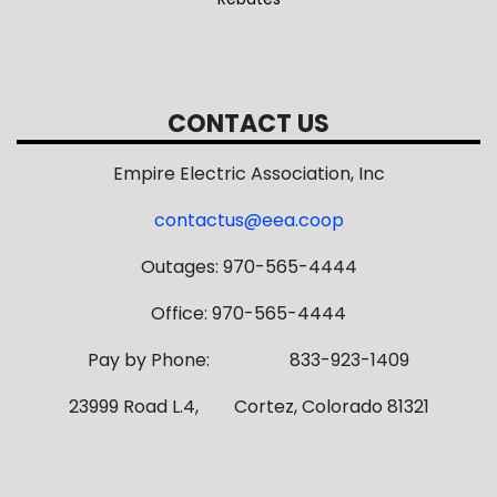
CONTACT US
Empire Electric Association, Inc
contactus@eea.coop
Outages: 970-565-4444
Office: 970-565-4444
Pay by Phone: 833-923-1409
23999 Road L.4, Cortez, Colorado 81321