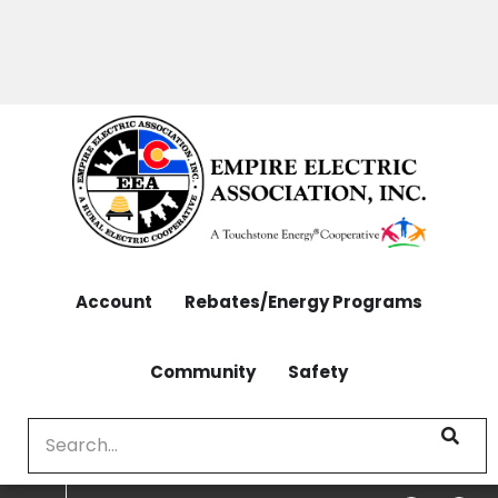
OUTAGES: 970-565-4444 | CONTACT: 970-565-
Skip
4444
to
main
content
Account
Rebates/Energy Programs
Community
Safety
Search