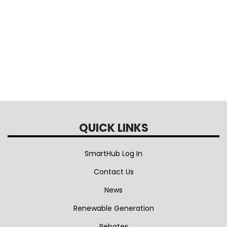
Immediate Shut-Off Appeal - Policy 54
Interconnection of DER - Policy 56
QUICK LINKS
SmartHub Log In
Contact Us
News
Renewable Generation
Rebates