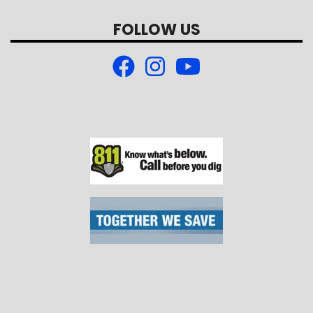
FOLLOW US