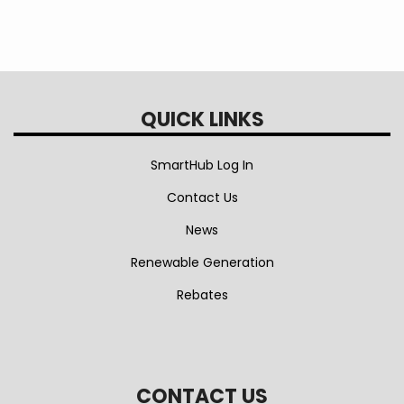
enjoy a joyful and safe holiday season with
your loved ones.
QUICK LINKS
SmartHub Log In
Contact Us
News
Renewable Generation
Rebates
CONTACT US