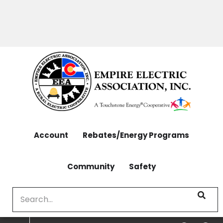
OUTAGES: 970-565-4444 | CONTACT: 970-565-
Skip
4444
to
main
content
Account
Rebates/Energy Programs
Community
Safety
Search