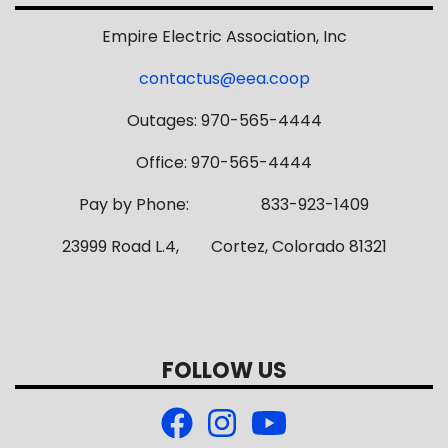
Empire Electric Association, Inc
contactus@eea.coop
Outages: 970-565-4444
Office: 970-565-4444
Pay by Phone: 833-923-1409
23999 Road L.4, Cortez, Colorado 81321
FOLLOW US