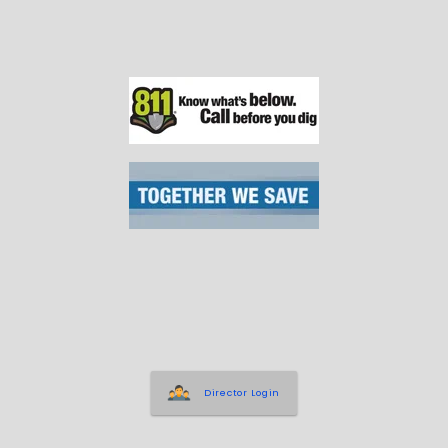
Director Login