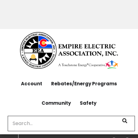
OUTAGES: 970-565-4444 | CONTACT: 970-565-
Skip
4444
to
main
content
Account
Rebates/Energy Programs
Community
Safety
Search