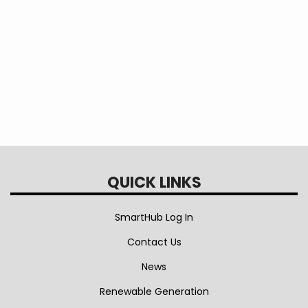
Vehicle
Information
QUICK LINKS
SmartHub Log In
Contact Us
News
Renewable Generation