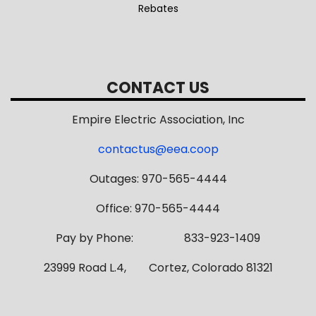
Rebates
CONTACT US
Empire Electric Association, Inc
contactus@eea.coop
Outages: 970-565-4444
Office: 970-565-4444
Pay by Phone: 833-923-1409
23999 Road L.4, Cortez, Colorado 81321