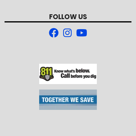
FOLLOW US