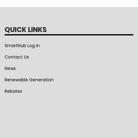
QUICK LINKS
SmartHub Log In
Contact Us
News
Renewable Generation
Rebates