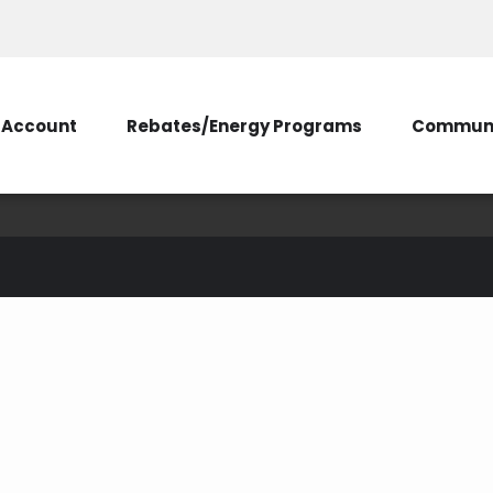
Account
Rebates/Energy Programs
Communi
membership
ticipation
unclaimed capital credits