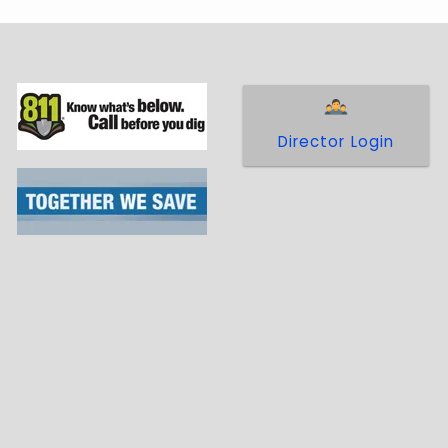
Director Login