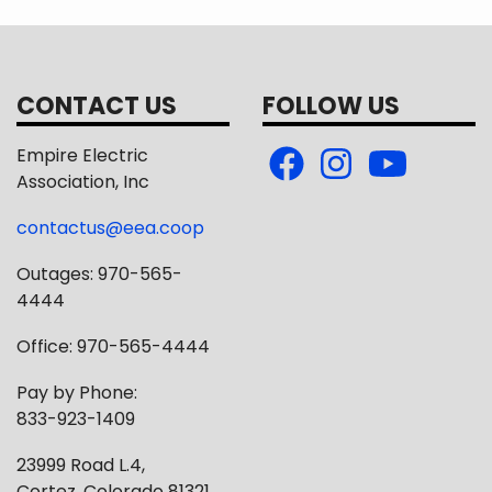
CONTACT US
FOLLOW US
Empire Electric
Association, Inc
contactus@eea.coop
Outages: 970-565-
4444
Office: 970-565-4444
Pay by Phone:
833-923-1409
23999 Road L.4,
Cortez, Colorado 81321