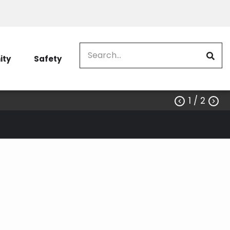
Search
ty
Safety
1
/ 2

