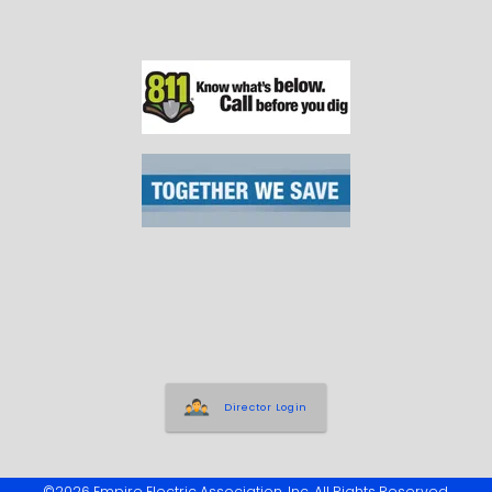
Director Login
©2026 Empire Electric Association, Inc. All Rights Reserved.