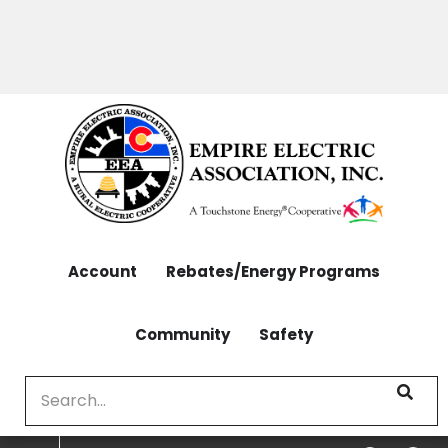
OUTAGES: 970-565-4444 | CONTACT: 970-565-
Skip
4444
to
main
content
Account
Rebates/Energy Programs
Community
Safety
Search