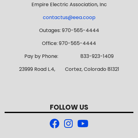
Empire Electric Association, Inc
contactus@eea.coop
Outages: 970-565-4444
Office: 970-565-4444
Pay by Phone: 833-923-1409
23999 Road L.4, Cortez, Colorado 81321
FOLLOW US