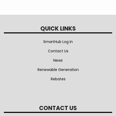
QUICK LINKS
SmartHub Log In
Contact Us
News
Renewable Generation
Rebates
CONTACT US