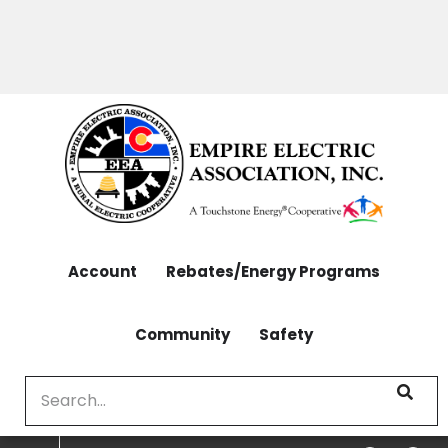
OUTAGES: 970-565-4444 | CONTACT: 970-565-
Skip
4444
to
main
content
Account
Rebates/Energy Programs
Community
Safety
Search