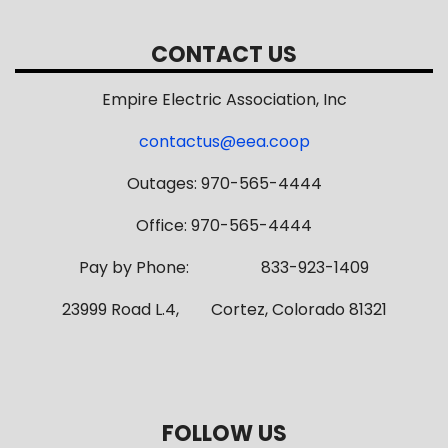
CONTACT US
Empire Electric Association, Inc
contactus@eea.coop
Outages: 970-565-4444
Office: 970-565-4444
Pay by Phone: 833-923-1409
23999 Road L.4, Cortez, Colorado 81321
FOLLOW US