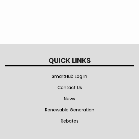
QUICK LINKS
SmartHub Log In
Contact Us
News
Renewable Generation
Rebates