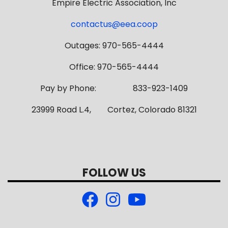
Empire Electric Association, Inc
contactus@eea.coop
Outages: 970-565-4444
Office: 970-565-4444
Pay by Phone: 833-923-1409
23999 Road L.4, Cortez, Colorado 81321
FOLLOW US