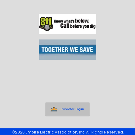
Director Login
©2026 Empire Electric Association, Inc. All Rights Reserved.