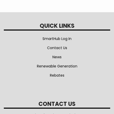
QUICK LINKS
SmartHub Log In
Contact Us
News
Renewable Generation
Rebates
CONTACT US