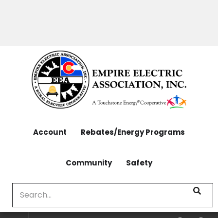
OUTAGES: 970-565-4444 | CONTACT: 970-565-
Skip
4444
to
main
content
Account
Rebates/Energy Programs
Community
Safety
Search