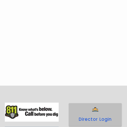
Director Login