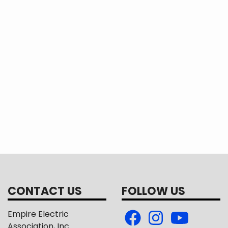
CONTACT US
FOLLOW US
Empire Electric
Association, Inc