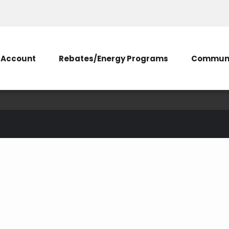
Account
Rebates/Energy Programs
Communi
green power
ergy