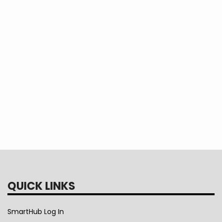
Read more
about
Log in
to post comments
Green
Power
Cost
QUICK LINKS
SmartHub Log In