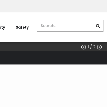
Search
ty
Safety
1
/ 2

