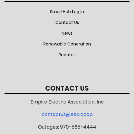
SmartHub Log In
Contact Us
News
Renewable Generation
Rebates
CONTACT US
Empire Electric Association, Inc
contactus@eea.coop
Outages: 970-565-4444