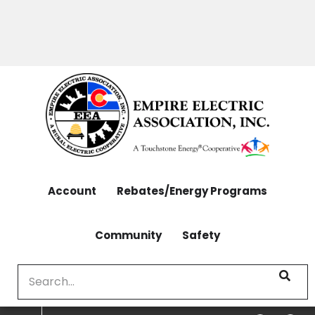
OUTAGES: 970-565-4444 | CONTACT: 970-565-
Skip
4444
to
main
content
Account
Rebates/Energy Programs
Community
Safety
Search