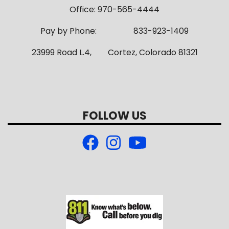
Office: 970-565-4444
Pay by Phone: 833-923-1409
23999 Road L.4, Cortez, Colorado 81321
FOLLOW US