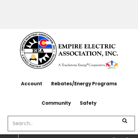
OUTAGES: 970-565-4444 | CONTACT: 970-565-
Skip
4444
to
main
content
Account
Rebates/Energy Programs
Community
Safety
Search