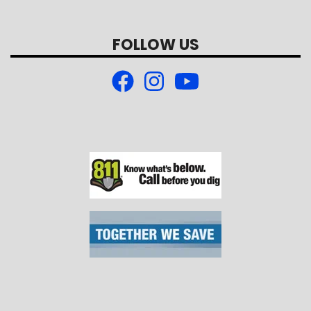
FOLLOW US