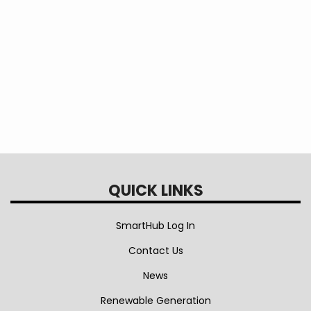
Save
Program
QUICK LINKS
SmartHub Log In
Contact Us
News
Renewable Generation