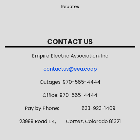
Rebates
CONTACT US
Empire Electric Association, Inc
contactus@eea.coop
Outages: 970-565-4444
Office: 970-565-4444
Pay by Phone: 833-923-1409
23999 Road L.4, Cortez, Colorado 81321