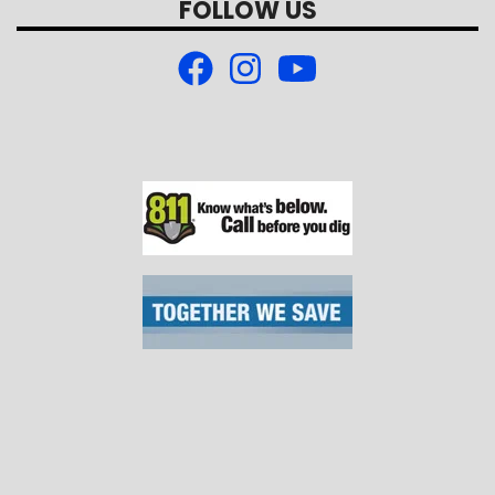
FOLLOW US