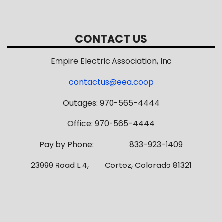
CONTACT US
Empire Electric Association, Inc
contactus@eea.coop
Outages: 970-565-4444
Office: 970-565-4444
Pay by Phone: 833-923-1409
23999 Road L.4, Cortez, Colorado 81321