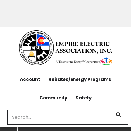
OUTAGES: 970-565-4444 | CONTACT: 970-565-
Skip
4444
to
main
content
Account
Rebates/Energy Programs
Community
Safety
Search