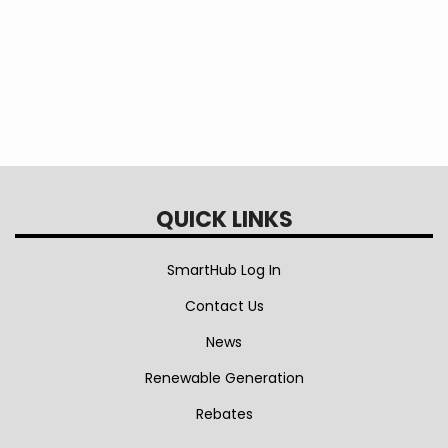
QUICK LINKS
SmartHub Log In
Contact Us
News
Renewable Generation
Rebates