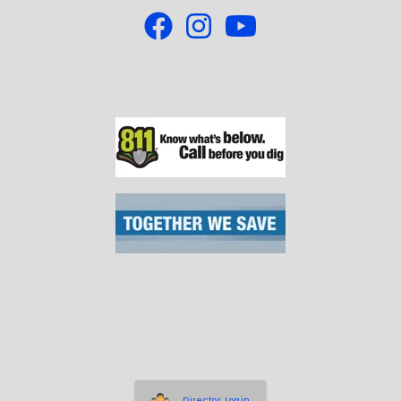
Director Login