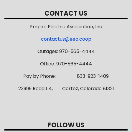
CONTACT US
Empire Electric Association, Inc
contactus@eea.coop
Outages: 970-565-4444
Office: 970-565-4444
Pay by Phone: 833-923-1409
23999 Road L.4, Cortez, Colorado 81321
FOLLOW US