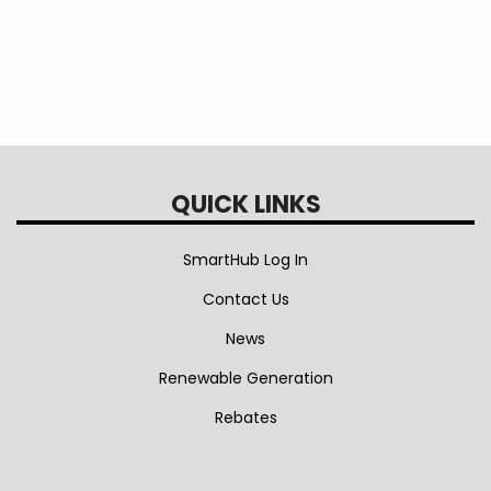
QUICK LINKS
SmartHub Log In
Contact Us
News
Renewable Generation
Rebates