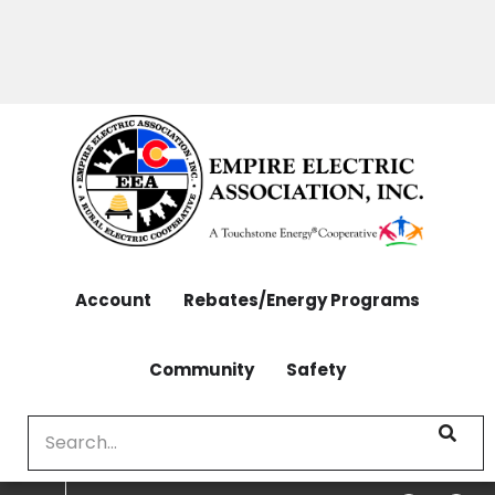
OUTAGES: 970-565-4444 | CONTACT: 970-565-
Skip
4444
to
main
content
Account
Rebates/Energy Programs
Community
Safety
Search