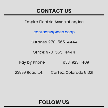
CONTACT US
Empire Electric Association, Inc
contactus@eea.coop
Outages: 970-565-4444
Office: 970-565-4444
Pay by Phone: 833-923-1409
23999 Road L.4, Cortez, Colorado 81321
FOLLOW US