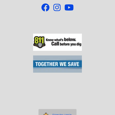
Director Login