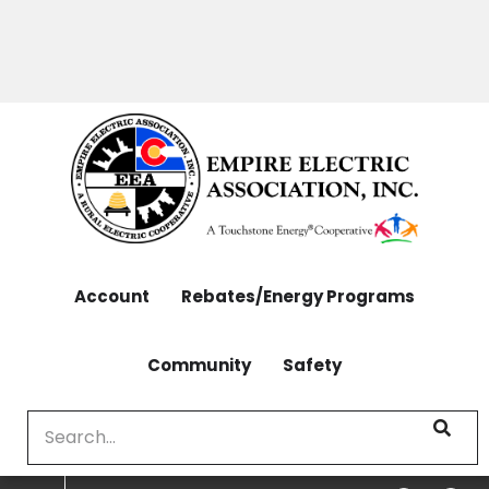
OUTAGES: 970-565-4444 | CONTACT: 970-565-
Skip
4444
to
main
content
Account
Rebates/Energy Programs
Community
Safety
Search