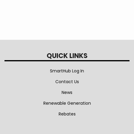
QUICK LINKS
SmartHub Log In
Contact Us
News
Renewable Generation
Rebates